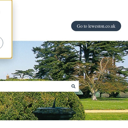
d
Go to leweston.co.uk