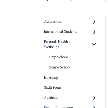
Admissions
International Students
Prep School
Pastoral, Health and
Senior School
Finance and Billing
Wellbeing
Process
Travel and Transport
Prep School
Admissions
Senior School
Boarding
Sixth Form
Academic
School Information
Senior