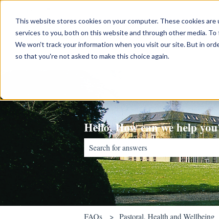
English
Show submenu for translations
This website stores cookies on your computer. These cookies are 
services to you, both on this website and through other media. To 
We won't track your information when you visit our site. But in orde
so that you're not asked to make this choice again.
Hello. How can we help you
There are no suggestions because the sear
FAQs
Pastoral, Health and Wellbeing