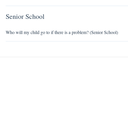
Senior School
Who will my child go to if there is a problem? (Senior School)