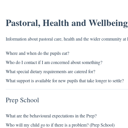
Pastoral, Health and Wellbeing
Information about pastoral care, health and the wider community at
Where and when do the pupils eat?
Who do I contact if I am concerned about something?
What special dietary requirements are catered for?
What support is available for new pupils that take longer to settle?
Prep School
What are the behavioural expectations in the Prep?
Who will my child go to if there is a problem? (Prep School)