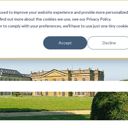
used to improve your website experience and provide more personalize
find out more about the cookies we use, see our Privacy Policy.
r to comply with your preferences, we'll have to use just one tiny cookie
Accept
Decline
?
ch field is empty.