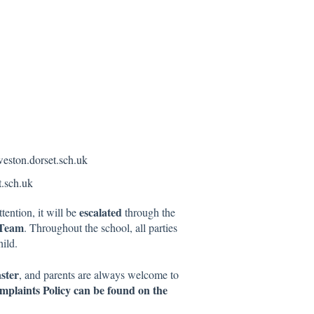
eston.dorset.sch.uk
.sch.uk
escalated
tention, it will be
through the
 Team
. Throughout the school, all parties
ild.
ster
, and parents are always welcome to
omplaints Policy can be found on the