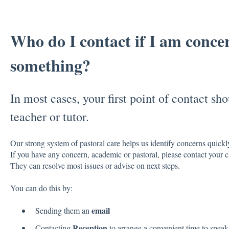
Who do I contact if I am conce
something?
In most cases, your first point of contact sho
teacher or tutor.
Our strong system of pastoral care helps us identify concerns quickl
If you have any concern, academic or pastoral, please contact your c
They can resolve most issues or advise on next steps.
You can do this by:
email
Sending them an
Reception
Contacting
to arrange a convenient time to speak