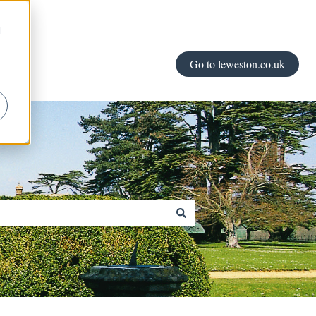
d
Go to leweston.co.uk