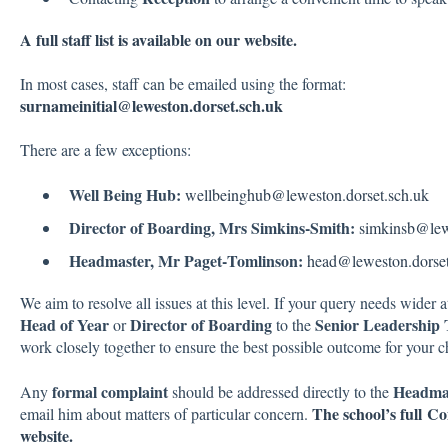
A full staff list is available on our website.
In most cases, staff can be emailed using the format:
surnameinitial@leweston.dorset.sch.uk
There are a few exceptions:
Well Being Hub:
wellbeinghub@leweston.dorset.sch.uk
Director of Boarding, Mrs Simkins‑Smith:
simkinsb@lew
Headmaster, Mr Paget‑Tomlinson:
head@leweston.dorset
We aim to resolve all issues at this level. If your query needs wider at
Head of Year
Director of Boarding
Senior Leadership
or
to the
work closely together to ensure the best possible outcome for your ch
formal complaint
Headma
Any
should be addressed directly to the
The school’s full C
email him about matters of particular concern.
website.