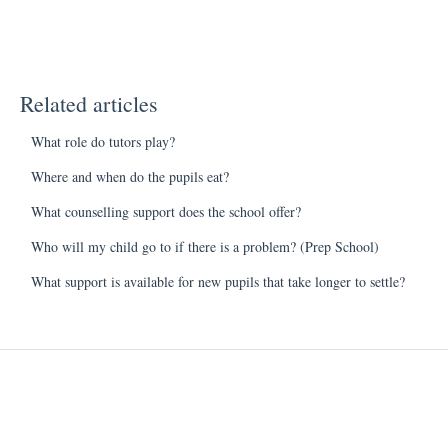
Related articles
What role do tutors play?
Where and when do the pupils eat?
What counselling support does the school offer?
Who will my child go to if there is a problem? (Prep School)
What support is available for new pupils that take longer to settle?