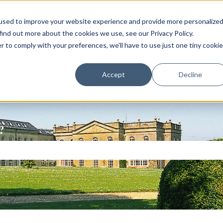
used to improve your website experience and provide more personalize
find out more about the cookies we use, see our Privacy Policy.
r to comply with your preferences, we'll have to use just one tiny cookie
Accept
Decline
?
ch field is empty.