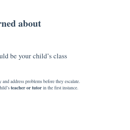
rned about
uld be your child’s class
y and address problems before they escalate.
teacher or tutor
hild’s
in the first instance.