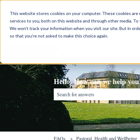
English
Show submenu for translations
This website stores cookies on your computer. These cookies are 
services to you, both on this website and through other media. To 
We won't track your information when you visit our site. But in orde
so that you're not asked to make this choice again.
Hello. How can we help you
There are no suggestions because the sear
FAQs
Pastoral, Health and Wellbeing