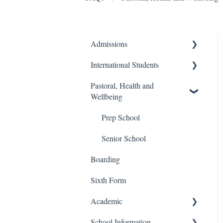
Admissions
International Students
Prep School
Pastoral, Health and
Senior School
Finance and Billing
Wellbeing
Process
Travel and Transport
Prep School
Admissions
Senior School
Boarding
Sixth Form
Academic
School Information
Senior