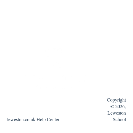
Copyright
© 2026,
Leweston
leweston.co.uk Help Center
School