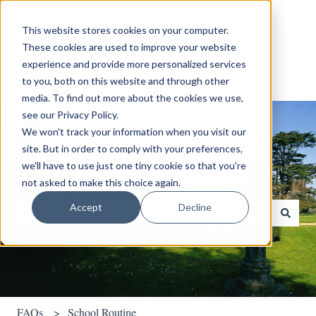
English
Show submenu for translations
This website stores cookies on your computer.
These cookies are used to improve your website
experience and provide more personalized services
to you, both on this website and through other
media. To find out more about the cookies we use,
see our Privacy Policy.
We won't track your information when you visit our
site. But in order to comply with your preferences,
we'll have to use just one tiny cookie so that you're
Hello. How can we help you?
not asked to make this choice again.
Accept
Decline
There are no suggestions because the search field is empty.
FAQs
School Routine