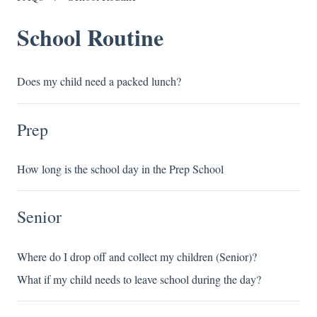
School Routine
Does my child need a packed lunch?
Prep
How long is the school day in the Prep School
Senior
Where do I drop off and collect my children (Senior)?
What if my child needs to leave school during the day?