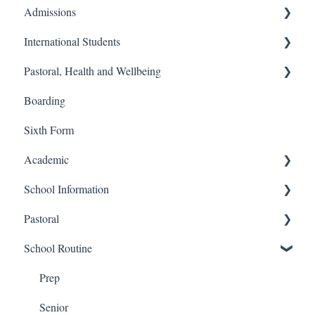
Admissions
International Students
Prep School
Pastoral, Health and Wellbeing
Senior School
Finance and Billing
Boarding
Process
Travel and Transport
Prep School
Sixth Form
Admissions
Senior School
Academic
School Information
Senior
Pastoral
Prep
Prep
School Routine
Sixth Form
Senior
Senior
Financial
Prep
Senior