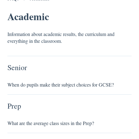
Academic
Information about academic results, the curriculum and
everything in the classroom.
Senior
When do pupils make their subject choices for GCSE?
Prep
What are the average class sizes in the Prep?