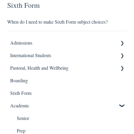
Sixth Form
When do I need to make Sixth Form subject choices?
Admissions
International Students
Prep School
Pastoral, Health and Wellbeing
Senior School
Finance and Billing
Boarding
Process
Travel and Transport
Prep School
Sixth Form
Admissions
Senior School
Academic
Senior
Prep