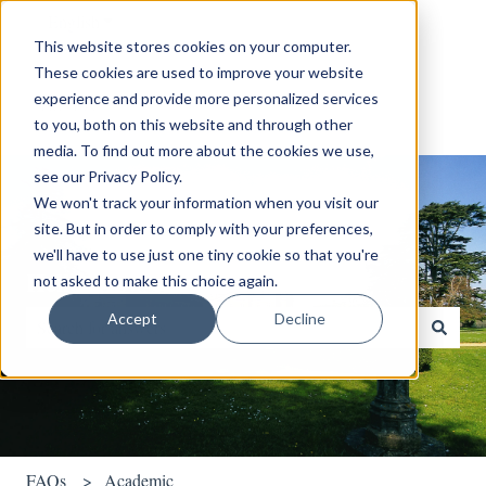
English
Show submenu for translations
This website stores cookies on your computer.
These cookies are used to improve your website
experience and provide more personalized services
to you, both on this website and through other
media. To find out more about the cookies we use,
see our Privacy Policy.
We won't track your information when you visit our
site. But in order to comply with your preferences,
we'll have to use just one tiny cookie so that you're
Hello. How can we help you?
not asked to make this choice again.
Accept
Decline
There are no suggestions because the search field is empty.
FAQs
Academic