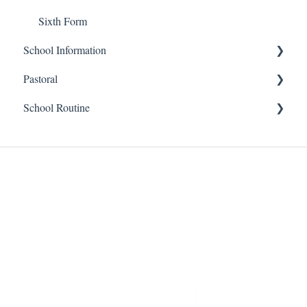
Sixth Form
School Information
Pastoral
Prep
School Routine
Senior
Senior
Financial
Prep
Senior